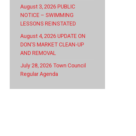
August 3, 2026 PUBLIC
NOTICE – SWIMMING
LESSONS REINSTATED
August 4, 2026 UPDATE ON
DON’S MARKET CLEAN-UP
AND REMOVAL
July 28, 2026 Town Council
Regular Agenda