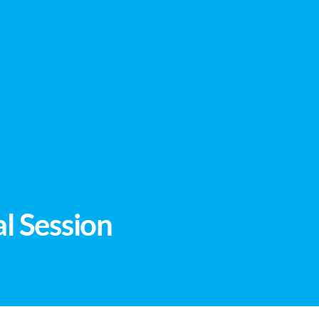
l Session