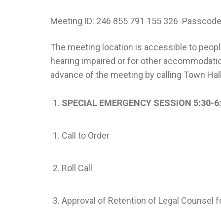
Meeting ID: 246 855 791 155 326 Passcod
The meeting location is accessible to people 
hearing impaired or for other accommodatio
advance of the meeting by calling Town Hal
SPECIAL EMERGENCY SESSION 5:30-6
Call to Order
Roll Call
Approval of Retention of Legal Counsel 