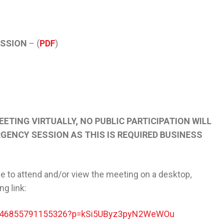
ESSION
– (
PDF
)
EETING VIRTUALLY, NO PUBLIC PARTICIPATION WILL
GENCY SESSION AS THIS IS REQUIRED BUSINESS
e to attend and/or view the meeting on a desktop,
ing link:
t/246855791155326?p=kSi5UByz3pyN2WeWOu