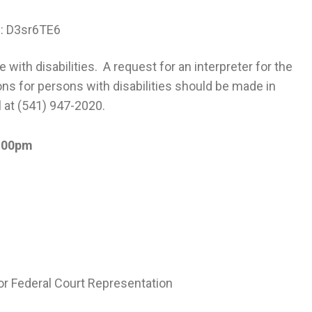
e: D3sr6TE6
with disabilities. A request for an interpreter for the
ns for persons with disabilities should be made in
l at (541) 947-2020.
:00pm
for Federal Court Representation