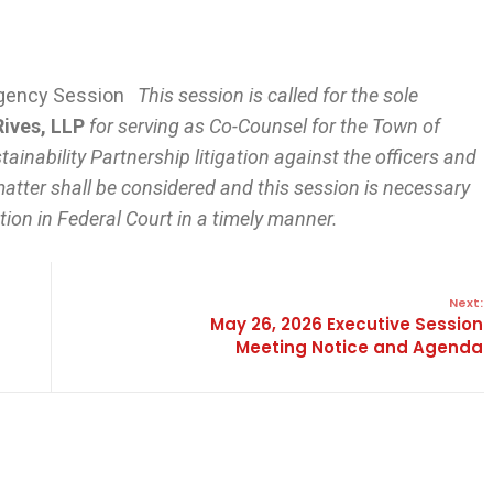
ergency Session
This session is called for the sole
Rives, LLP
for serving as Co-Counsel for the Town of
tainability Partnership litigation against the officers and
atter shall be considered and this session is necessary
ion in Federal Court in a timely manner.
Next:
May 26, 2026 Executive Session
Meeting Notice and Agenda