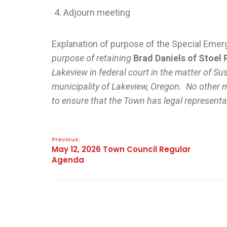
Adjourn meeting
Explanation of purpose of the Special Em
purpose of retaining
Brad Daniels of Stoel 
Lakeview in federal court in the matter of Sus
municipality of Lakeview, Oregon. No other m
to ensure that the Town has legal representat
Previous:
May 12, 2026 Town Council Regular
Agenda