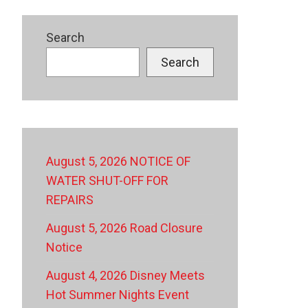
Search
Search
August 5, 2026 NOTICE OF
WATER SHUT-OFF FOR
REPAIRS
August 5, 2026 Road Closure
Notice
August 4, 2026 Disney Meets
Hot Summer Nights Event