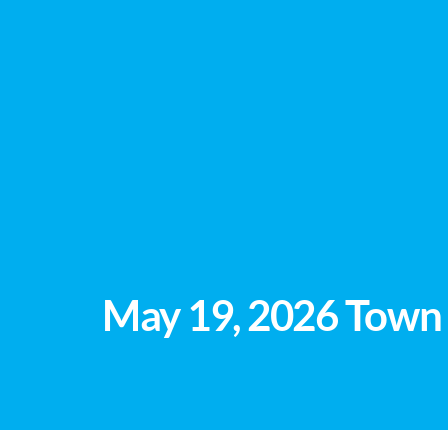
May 19, 2026 Town 