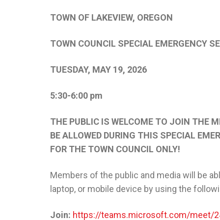
TOWN OF LAKEVIEW, OREGON
TOWN COUNCIL SPECIAL EMERGENCY S
TUESDAY, MAY 19, 2026
5:30-6:00 pm
THE PUBLIC IS WELCOME TO JOIN THE M
BE ALLOWED DURING THIS SPECIAL EMER
FOR THE TOWN COUNCIL ONLY!
Members of the public and media will be abl
laptop, or mobile device by using the follow
Join:
https://teams.microsoft.com/mee