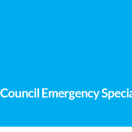
Council Emergency Specia