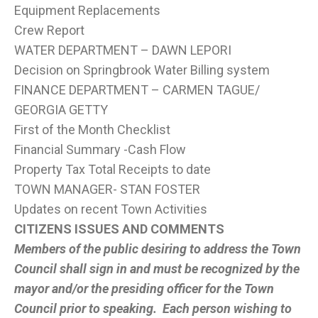
Equipment Replacements
Crew Report
WATER DEPARTMENT – DAWN LEPORI
Decision on Springbrook Water Billing system
FINANCE DEPARTMENT – CARMEN TAGUE/
GEORGIA GETTY
First of the Month Checklist
Financial Summary -Cash Flow
Property Tax Total Receipts to date
TOWN MANAGER- STAN FOSTER
Updates on recent Town Activities
CITIZENS ISSUES AND COMMENTS
Members of the public desiring to address the Town
Council shall sign in and must be recognized by the
mayor and/or the presiding officer for the Town
Council prior to speaking. Each person wishing to