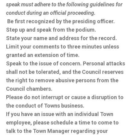
speak must adhere to the following guidelines for
conduct during an official proceeding.
Be first recognized by the presiding officer.
Step up and speak from the podium.
State your name and address for the record.
Limit your comments to three minutes unless
granted an extension of time.
Speak to the issue of concern. Personal attacks
shall not be tolerated, and the Council reserves
the right to remove abusive persons from the
Council chambers.
Please do not interrupt or cause a disruption to
the conduct of Towns business.
If you have an issue with an individual Town
employee, please schedule a time to come to
talk to the Town Manager regarding your