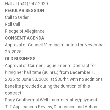
Hall at (541) 947-2020.
REGULAR SESSION
Call to Order
Roll Call
Pledge of Allegiance
CONSENT AGENDA
Approval of Council Meeting minutes for November
25, 2025
OLD BUSINESS
Approval of Carmen Tague Interim Contract for
hiring her half time (80 hrs.) from December 1,
2025, to June 30, 2026, at $30/hr. with no additional
benefits provided during the duration of this
contract.
Barry Geothermal Well transfer status/payment
TLT Applications Review, Discussion and Action