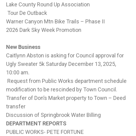
Lake County Round Up Association
Tour De Outback
Warner Canyon Mtn Bike Trails – Phase II
2026 Dark Sky Week Promotion
New Business
Caitlynn Abston is asking for Council approval for
Ugly Sweater 5k Saturday December 13, 2025,
10:00 am.
Request from Public Works department schedule
modification to be rescinded by Town Council.
Transfer of Don’s Market property to Town – Deed
transfer
Discussion of Springbrook Water Billing
DEPARTMENT REPORTS
PUBLIC WORKS- PETE FORTUNE