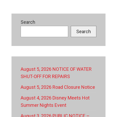
Search
Search
August 5, 2026 NOTICE OF WATER
SHUT-OFF FOR REPAIRS
August 5, 2026 Road Closure Notice
August 4, 2026 Disney Meets Hot
Summer Nights Event
August 3, 2026 PUBLIC NOTICE –