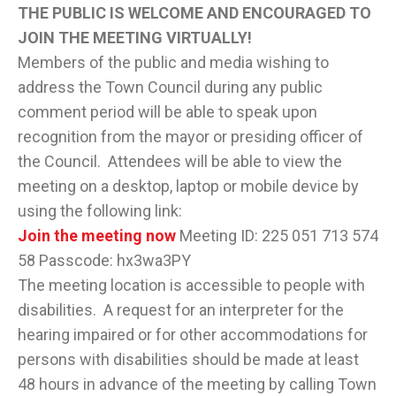
THE PUBLIC IS WELCOME AND ENCOURAGED TO
JOIN THE MEETING VIRTUALLY!
Members of the public and media wishing to
address the Town Council during any public
comment period will be able to speak upon
recognition from the mayor or presiding officer of
the Council. Attendees will be able to view the
meeting on a desktop, laptop or mobile device by
using the following link:
Join the meeting now
Meeting ID: 225 051 713 574
58 Passcode: hx3wa3PY
The meeting location is accessible to people with
disabilities. A request for an interpreter for the
hearing impaired or for other accommodations for
persons with disabilities should be made at least
48 hours in advance of the meeting by calling Town