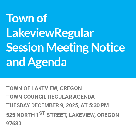
Town of
LakeviewRegular
Session Meeting Notice
and Agenda
TOWN OF LAKEVIEW, OREGON
TOWN COUNCIL REGULAR AGENDA
TUESDAY DECEMBER 9, 2025, AT 5:30 PM
ST
525 NORTH 1
STREET, LAKEVIEW, OREGON
97630