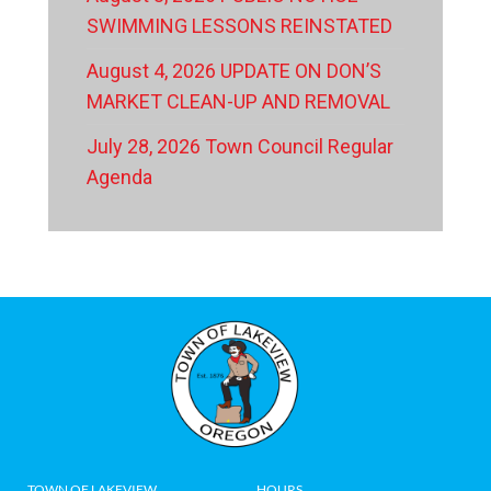
SWIMMING LESSONS REINSTATED
August 4, 2026 UPDATE ON DON’S
MARKET CLEAN-UP AND REMOVAL
July 28, 2026 Town Council Regular
Agenda
TOWN OF LAKEVIEW
HOURS