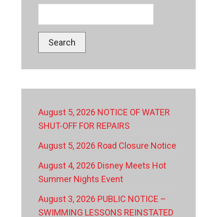
Search
August 5, 2026 NOTICE OF WATER
SHUT-OFF FOR REPAIRS
August 5, 2026 Road Closure Notice
August 4, 2026 Disney Meets Hot
Summer Nights Event
August 3, 2026 PUBLIC NOTICE –
SWIMMING LESSONS REINSTATED