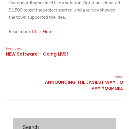
skateboarding seemed like a solution. Rotarians donated
$1,500 to get the project started, and a survey showed
the town supported the idea.
Read more:
Click Here
Previous:
NEW Software – Going LIVE!
Next:
ANNOUNCING THE EASIEST WAY TO
PAY YOUR BILL
Search