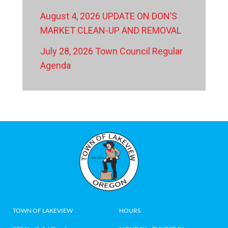
August 4, 2026 UPDATE ON DON’S
MARKET CLEAN-UP AND REMOVAL
July 28, 2026 Town Council Regular
Agenda
TOWN OF LAKEVIEW
HOURS