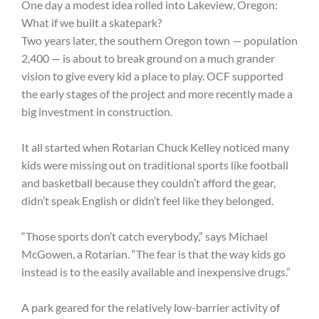
One day a modest idea rolled into Lakeview, Oregon:
What if we built a skatepark?
Two years later, the southern Oregon town — population
2,400 — is about to break ground on a much grander
vision to give every kid a place to play. OCF supported
the early stages of the project and more recently made a
big investment in construction.
It all started when Rotarian Chuck Kelley noticed many
kids were missing out on traditional sports like football
and basketball because they couldn’t afford the gear,
didn’t speak English or didn’t feel like they belonged.
“Those sports don’t catch everybody,” says Michael
McGowen, a Rotarian. “The fear is that the way kids go
instead is to the easily available and inexpensive drugs.”
A park geared for the relatively low-barrier activity of