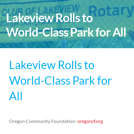
Lakeview Rolls to
World-Class Park for All
Lakeview Rolls to
World-Class Park for
All
Oregon Community Foundation:
oregoncf.org