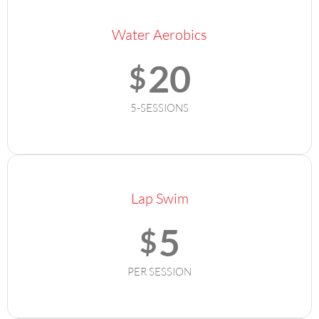
Water Aerobics
20
$
5-SESSIONS
Lap Swim
5
$
PER SESSION