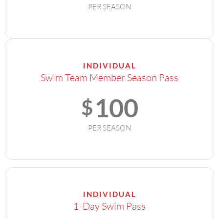
PER SEASON
INDIVIDUAL
Swim Team Member Season Pass
100
$
PER SEASON
INDIVIDUAL
1-Day Swim Pass