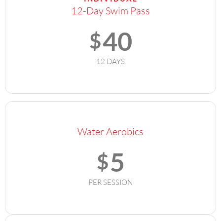
12-Day Swim Pass
40
$
12 DAYS
Water Aerobics
5
$
PER SESSION