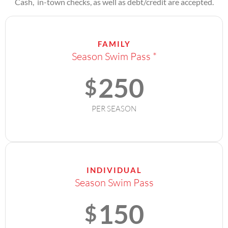
Cash, in-town checks, as well as debt/credit are accepted.
FAMILY
Season Swim Pass *
250
$
PER SEASON
INDIVIDUAL
Season Swim Pass
150
$