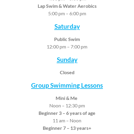
Lap Swim &
Water Aerobics
5:00 pm – 6:00 pm
Saturday
Public Swim
12:00 pm – 7:00 pm
Sunday
Closed
Group Swimming Lessons
Mini & Me
Noon – 12:30 pm
Beginner 3 – 6 years of age
11 am – Noon
Beginner 7 – 13 years+