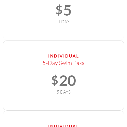
5
$
1 DAY
INDIVIDUAL
5-Day Swim Pass
20
$
5 DAYS
INDIVIDUAL