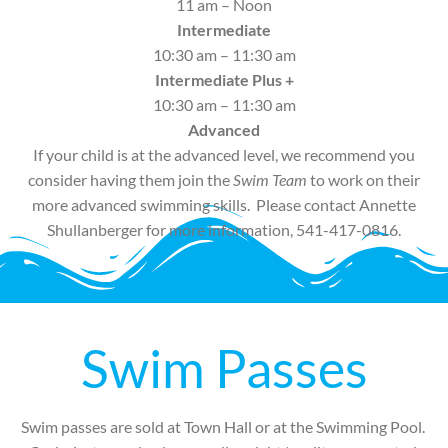
11 am – Noon
Intermediate
10:30 am – 11:30 am
Intermediate Plus +
10:30 am – 11:30 am
Advanced
If your child is at the advanced level, we recommend you
consider having them join the
Swim Team
to work on their
more advanced swimming skills. Please contact Annette
Shullanberger for more information, 541-417-0816.
Swim Passes
Swim passes are sold at Town Hall or at the Swimming Pool.