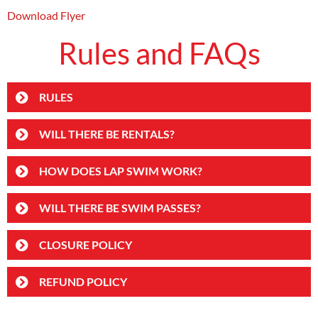
Download Flyer
Rules and FAQs
RULES
WILL THERE BE RENTALS?
HOW DOES LAP SWIM WORK?
WILL THERE BE SWIM PASSES?
CLOSURE POLICY
REFUND POLICY