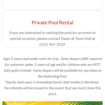
Private Pool Rental
If you are interested in renting the pool for an event or
special occasion, please contact Dawn at
Town Hall at
(541) 947-2029.
Ages 5-years and under swim for free. Swim diapers ARE required
for swimmer under 3-years of age and for children who are NOT
fully potty trained. Swim diapers will be available for purchase at
the Swimming Pool.
*Family swim pass is immediate family that resides in the home.
No refunds will be issued in the event that we must close the
pool.