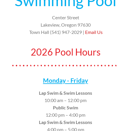
Swimming Pool
Center Street
Lakeview, Oregon 97630
Town Hall (541) 947-2029 |
Email Us
2026 Pool Hours
Monday - Friday
Lap Swim & Swim Lessons
10:00 am – 12:00 pm
Public Swim
12:00 pm – 4:00 pm
Lap Swim & Swim Lessons
4:00 pm – 5:00 pm