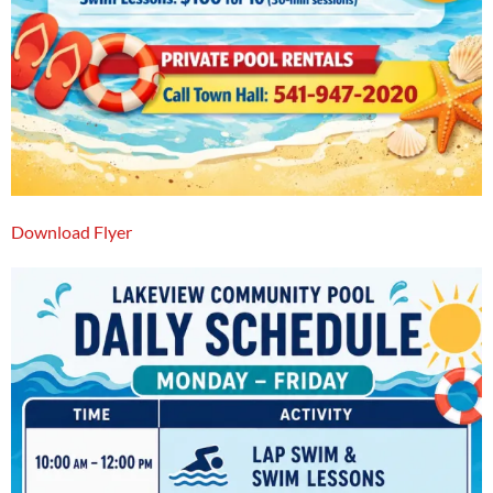
Download Flyer