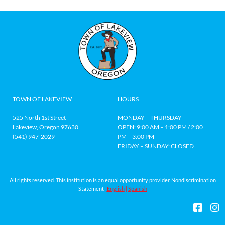
TOWN OF LAKEVIEW
HOURS
525 North 1st Street
MONDAY – THURSDAY
Lakeview, Oregon 97630
OPEN: 9:00 AM – 1:00 PM / 2:00
(541) 947-2029
PM – 3:00 PM
FRIDAY – SUNDAY: CLOSED
All rights reserved. This institution is an equal opportunity provider. Nondiscrimination
Statement
English
|
Spanish