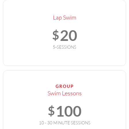
Lap Swim
20
$
5-SESSIONS
GROUP
Swim Lessons
100
$
10 - 30 MINUTE SESSIONS