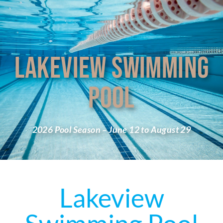
LAKEVIEW SWIMMING
POOL
2026 Pool Season – June 12 to August 29
Lakeview