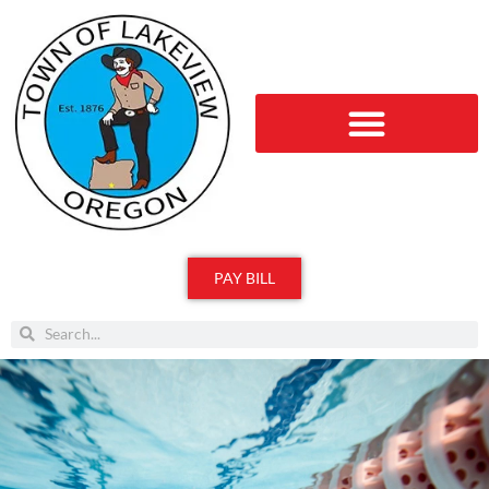
PAY BILL