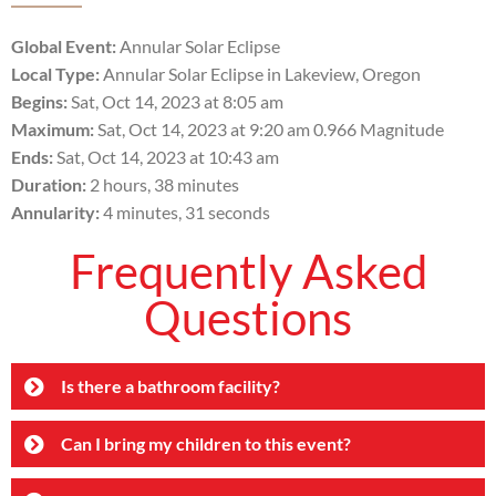
Global Event:
Annular Solar Eclipse
Local Type:
Annular Solar Eclipse in Lakeview, Oregon
Begins:
Sat, Oct 14, 2023 at 8:05 am
Maximum:
Sat, Oct 14, 2023 at 9:20 am 0.966 Magnitude
Ends:
Sat, Oct 14, 2023 at 10:43 am
Duration:
2 hours, 38 minutes
Annularity:
4 minutes, 31 seconds
Frequently Asked
Questions
Is there a bathroom facility?
Can I bring my children to this event?