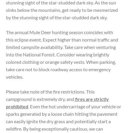
stunning sight of the star-studded dark sky. As the sun
sinks below the mountains, get ready to be mesmerized
by the stunning sight of the star-studded dark sky.
The annual Mule Deer hunting season coincides with
this eclipse event. Expect higher than normal traffic and
limited campsite availability. Take care when venturing
into the National Forest. Consider wearing brightly
colored clothing or orange safety vests. When parking,
take care not to block roadway access to emergency
vehicles.
Please take note of the fire restrictions. This
campground is extremely dry, and
fires are strictly
prohibited
. Even the hot undercarriage of your vehicle or
sparks generated by a loose chain hitting the pavement
can easily ignite the dry grass and potentially start a
wildfire. By being exceptionally cautious, we can