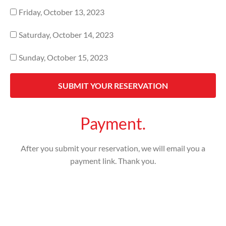
Friday, October 13, 2023
Saturday, October 14, 2023
Sunday, October 15, 2023
SUBMIT YOUR RESERVATION
Payment.
After you submit your reservation, we will email you a
payment link. Thank you.