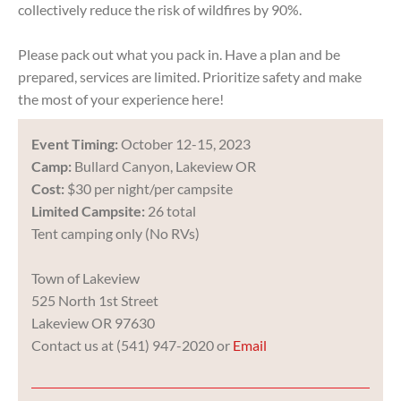
collectively reduce the risk of wildfires by 90%.
Please pack out what you pack in. Have a plan and be
prepared, services are limited. Prioritize safety and make
the most of your experience here!
E
vent Timing:
October 12-15, 2023
Camp:
Bullard Canyon, Lakeview OR
Cost:
$30 per night/per campsite
Limited Campsite:
26 total
Tent camping only (No RVs)
Town of Lakeview
525 North 1st Street
Lakeview OR 97630
Contact us at (541) 947-2020 or
Email