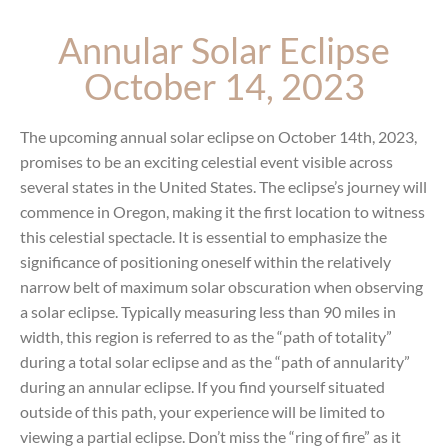
Annular Solar Eclipse
October 14, 2023
The upcoming annual solar eclipse on October 14th, 2023,
promises to be an exciting celestial event visible across
several states in the United States. The eclipse’s journey will
commence in Oregon, making it the first location to witness
this celestial spectacle.
It is essential to emphasize the
significance of positioning oneself within the relatively
narrow belt of maximum solar obscuration when observing
a solar eclipse. Typically measuring less than 90 miles in
width, this region is referred to as the “path of totality”
during a total solar eclipse and as the “path of annularity”
during an annular eclipse. If you find yourself situated
outside of this path, your experience will be limited to
viewing a partial eclipse. Don’t miss the “ring of fire” as it