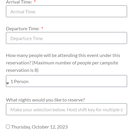
Arrival Time:
Departure Time:
How many people will be attending this event under this
reservation? (Maximum number of people per campsite
reservation is 8)
What nights would you like to reserve?
Thursday, October 12, 2023