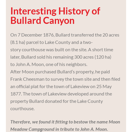
Interesting History of
Bullard Canyon
On 7 December 1876, Bullard transferred the 20 acres
(8.1 ha) parcel to Lake County and a two-
story courthouse was built on the site. A short time
later, Bullard sold his remaining 300 acres (120 ha)
to John A. Moon, one of his neighbors.
After Moon purchased Bullard’s property, he paid
Frank Cheesman to survey the town site and then filed
an official plat for the town of Lakeview on 25 May
1877. The town of Lakeview developed around the
property Bullard donated for the Lake County
courthouse.
Therefore, we found it fitting to bestow the name Moon
Meadow Campground in tribute to John A. Moon.