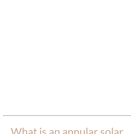
What is an annular solar