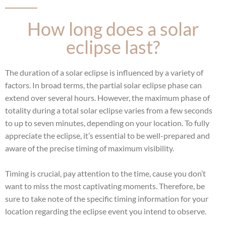
How long does a solar
eclipse last?
The duration of a solar eclipse is influenced by a variety of
factors. In broad terms, the partial solar eclipse phase can
extend over several hours. However, the maximum phase of
totality during a total solar eclipse varies from a few seconds
to up to seven minutes, depending on your location. To fully
appreciate the eclipse, it’s essential to be well-prepared and
aware of the precise timing of maximum visibility.
Timing is crucial, pay attention to the time, cause you don’t
want to miss the most captivating moments. Therefore, be
sure to take note of the specific timing information for your
location regarding the eclipse event you intend to observe.