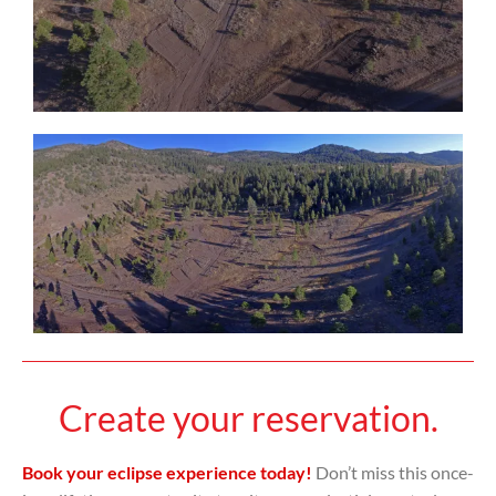
Create your reservation.
Book your eclipse experience today!
Don’t miss this once-