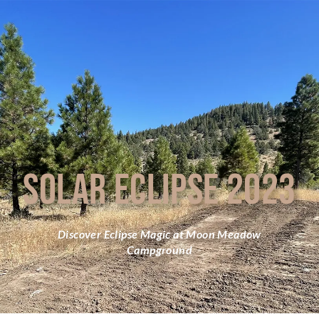
SOLAR ECLIPSE 2023
Discover Eclipse Magic at Moon Meadow
Campground