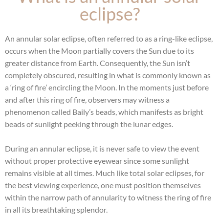
eclipse?
An annular solar eclipse, often referred to as a ring-like eclipse,
occurs when the Moon partially covers the Sun due to its
greater distance from Earth. Consequently, the Sun isn’t
completely obscured, resulting in what is commonly known as
a ‘ring of fire’ encircling the Moon. In the moments just before
and after this ring of fire, observers may witness a
phenomenon called Baily’s beads, which manifests as bright
beads of sunlight peeking through the lunar edges.
During an annular eclipse, it is never safe to view the event
without proper protective eyewear since some sunlight
remains visible at all times. Much like total solar eclipses, for
the best viewing experience, one must position themselves
within the narrow path of annularity to witness the ring of fire
in all its breathtaking splendor.