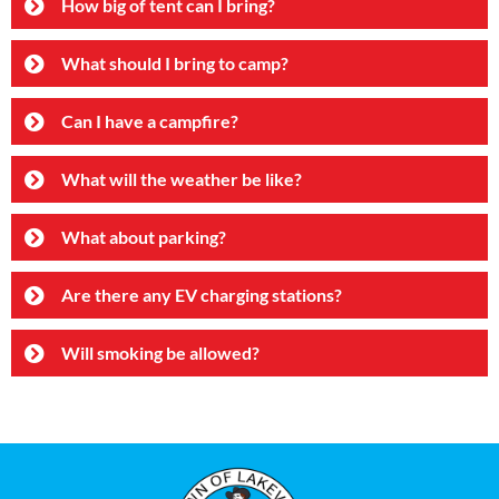
How big of tent can I bring?
What should I bring to camp?
Can I have a campfire?
What will the weather be like?
What about parking?
Are there any EV charging stations?
Will smoking be allowed?