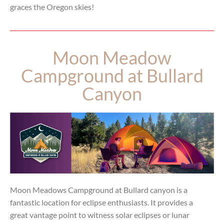
graces the Oregon skies!
Moon Meadow
Campground at Bullard
Canyon
Moon Meadows Campground at Bullard canyon is a
fantastic location for eclipse enthusiasts. It provides a
great vantage point to witness solar eclipses or lunar