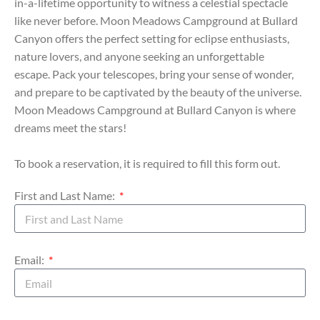
in-a-lifetime opportunity to witness a celestial spectacle
like never before. Moon Meadows Campground at Bullard
Canyon offers the perfect setting for eclipse enthusiasts,
nature lovers, and anyone seeking an unforgettable
escape.
Pack your telescopes, bring your sense of wonder,
and prepare to be captivated by the beauty of the universe.
Moon Meadows Campground at Bullard Canyon is where
dreams meet the stars!
To book a reservation, it is required to fill this form out.
First and Last Name:
Email: