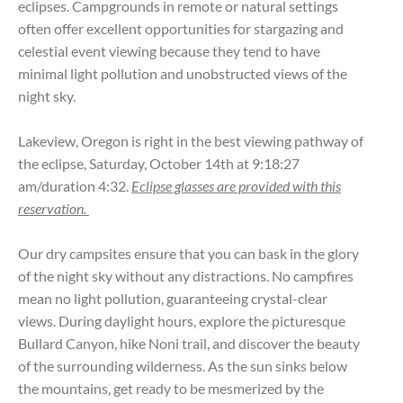
eclipses. Campgrounds in remote or natural settings
often offer excellent opportunities for stargazing and
celestial event viewing because they tend to have
minimal light pollution and unobstructed views of the
night sky.
Lakeview, Oregon is right in the best viewing pathway of
the eclipse, Saturday, October 14th at 9:18:27
am/duration 4:32.
Eclipse glasses are provided with this
reservation.
Our dry campsites ensure that you can bask in the glory
of the night sky without any distractions. No campfires
mean no light pollution, guaranteeing crystal-clear
views. During daylight hours, explore the picturesque
Bullard Canyon, hike Noni trail, and discover the beauty
of the surrounding wilderness. As the sun sinks below
the mountains, get ready to be mesmerized by the