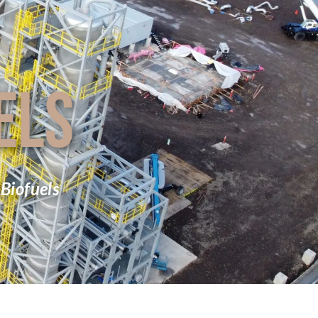
ELS
Biofuels