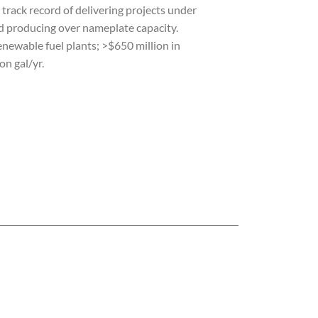
A track record of delivering projects under
d producing over nameplate capacity.
newable fuel plants; >$650 million in
on gal/yr.