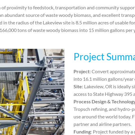
of proximity to feedstock, transportation and community support 
 an abundant source of waste woody biomass, and excellent transpo
in the radius of the Lakeview site is 8.5 million acres of usable f
g 166,000 tons of waste woody biomass into 15 million gallons per y
Project Summ
Project:
Convert approximate
into 16.1 million gallons/year
Site:
Lakeview, OR is ideally 
access to State Highway 395 an
Process Design & Technolog
Tropsch refining, and hydro-p
use around the world today. F
partner and airline partners.
Funding
: Project funded by a