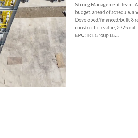
Strong Management Team
: 
budget, ahead of schedule, an
Developed/financed/built 8 re
construction value; >325 milli
EPC:
IR1 Group LLC.