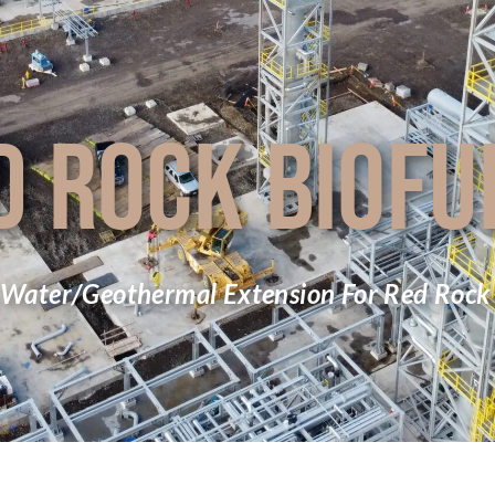
D ROCK BIOFU
 Water/Geothermal Extension For Red Rock 