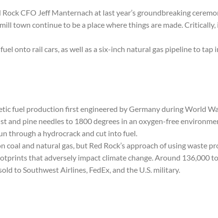
ed Rock CFO Jeff Manternach at last year’s groundbreaking ceremony
 mill town continue to be a place where things are made. Critically,
fuel onto rail cars, as well as a six-inch natural gas pipeline to tap 
hetic fuel production first engineered by Germany during World Wa
t and pine needles to 1800 degrees in an oxygen-free environment, 
un through a hydrocrack and cut into fuel.
on coal and natural gas, but Red Rock’s approach of using waste pro
ootprints that adversely impact climate change. Around 136,000 tons
 sold to Southwest Airlines, FedEx, and the U.S. military.