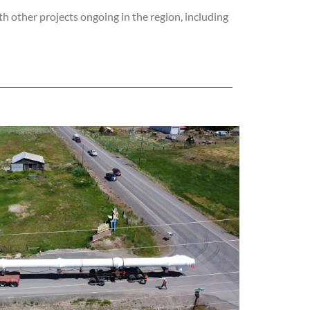
h other projects ongoing in the region, including