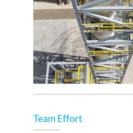
Team Effort