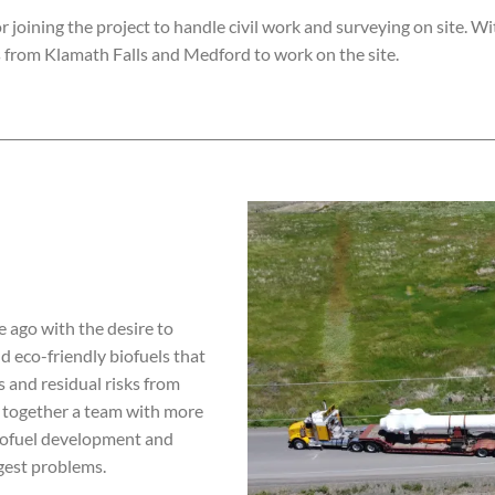
r joining the project to handle civil work and surveying on site.
Wit
 from Klamath Falls and Medford to work on the site.
 ago with the desire to
d eco-friendly biofuels that
 and residual risks from
t together a team with more
iofuel development and
ggest problems.