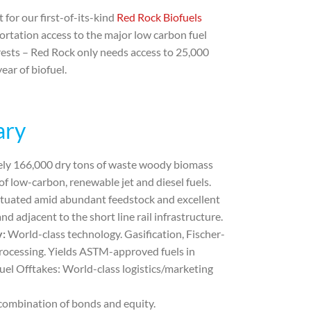
for our first-of-its-kind
Red Rock Biofuels
rtation access to the major low carbon fuel
orests – Red Rock only needs access to 25,000
ear of biofuel.
ary
ly 166,000 dry tons of waste woody biomass
 of low-carbon, renewable jet and diesel fuels.
situated amid abundant feedstock and excellent
d adjacent to the short line rail infrastructure.
y:
World-class technology. Gasification, Fischer-
rocessing. Yields ASTM-approved fuels in
uel Offtakes:
World-class logistics/marketing
 combination of bonds and equity.