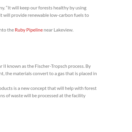
. “It will keep our forests healthy by using
 it will provide renewable low-carbon fuels to
into the
Ruby Pipeline
near Lakeview.
r II known as the Fischer-Tropsch process. By
the materials convert to a gas that is placed in
ducts is a new concept that will help with forest
 of waste will be processed at the facility