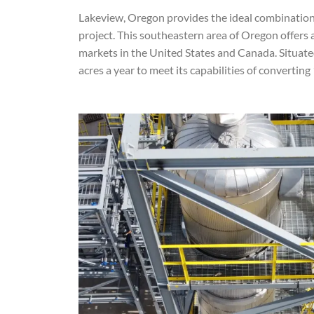
Lakeview, Oregon provides the ideal combination 
project. This southeastern area of Oregon offers
markets in the United States and Canada. Situated 
acres a year to meet its capabilities of convertin