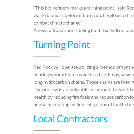
“This bio-refinery marks a turning point,” said R
waste biomass before it burns up. It will help this
combat climate change.”
A new railroad spur is being built that will unload 
Turning Point
Red Rock will operate utilizing a method of synt
heating woody biomass such as tree limbs, sawdus
long hydrocarbon chains. Those chains are then r
The process is already utilized around the world 
health by reducing fire fuels and reduce carbon f
annually, creating millions of gallons of fuel to be
Local Contractors