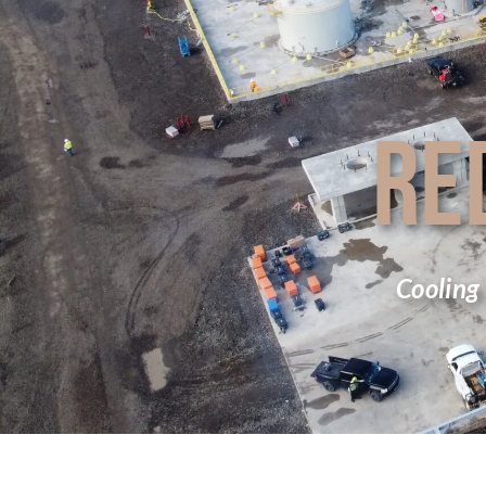
RE
Cooling