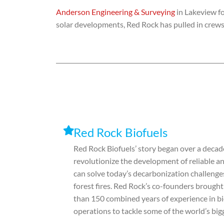
Anderson Engineering & Surveying
in Lakeview fo
solar developments, Red Rock has pulled in crews
Red Rock Biofuels
Red Rock Biofuels’ story began over a decade
revolutionize the development of reliable an
can solve today’s decarbonization challenges
forest fires. Red Rock’s co-founders brough
than 150 combined years of experience in b
operations to tackle some of the world’s bi