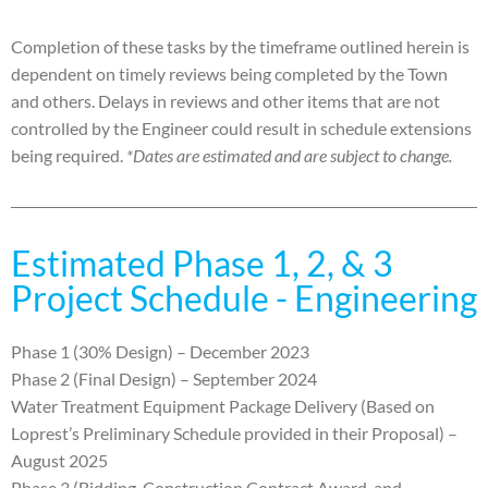
Completion of these tasks by the timeframe outlined herein is
dependent on timely reviews being completed by the Town
and others
. Delays in
reviews and other items that are not
controlled by the Engineer could result in schedule extensions
being
required.
*Dates are estimated and are subject to change.
Estimated Phase 1, 2, & 3
Project Schedule - Engineering
Phase 1 (30% Design) – December 2023
Phase 2 (Final Design) – September 2024
Water Treatment Equipment Package Delivery (Based on
Loprest’s Preliminary Schedule provided in their Proposal) –
August 2025
Phase 3 (Bidding, Construction Contract Award, and