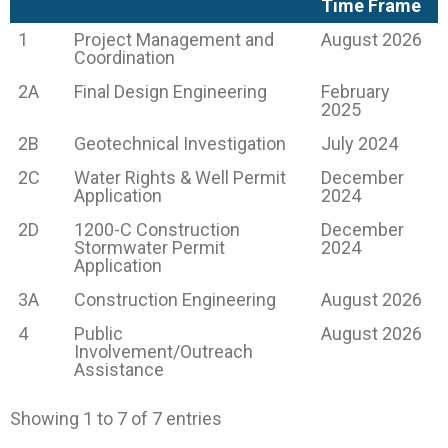
Time Frame
1
Project Management and
August 2026
Coordination
2A
Final Design Engineering
February
2025
2B
Geotechnical Investigation
July 2024
2C
Water Rights & Well Permit
December
Application
2024
2D
1200-C Construction
December
Stormwater Permit
2024
Application
3A
Construction Engineering
August 2026
4
Public
August 2026
Involvement/Outreach
Assistance
Showing 1 to 7 of 7 entries