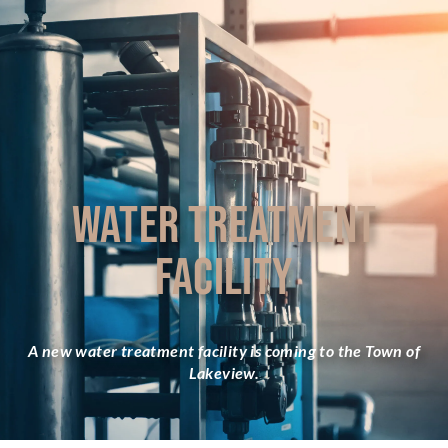
WATER TREATMENT
FACILITY
A new water treatment facility is coming to the Town of
Lakeview.