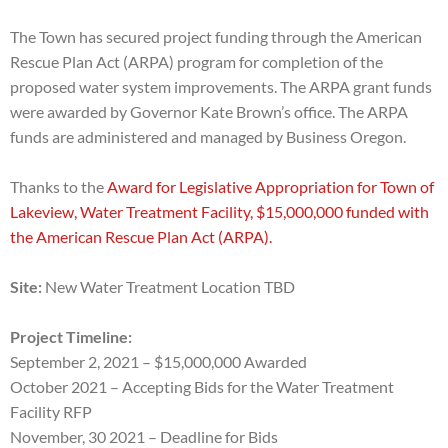
The Town has secured project funding through the American
Rescue Plan Act (ARPA) program for completion of
the
proposed water system improvements. The ARPA grant funds
were awarded by Governor Kate Brown’s
office. The ARPA
funds are administered and managed by Business Oregon.
Thanks to the
Award for Legislative Appropriation for Town of
Lakeview, Water Treatment Facility, $15,000,000 funded with
the American Rescue Plan Act (ARPA).
Site:
New Water Treatment Location TBD
Project Timeline:
September 2, 2021 – $15,000,000 Awarded
October 2021 – Accepting Bids for the Water Treatment
Facility RFP
November, 30 2021 – Deadline for Bids