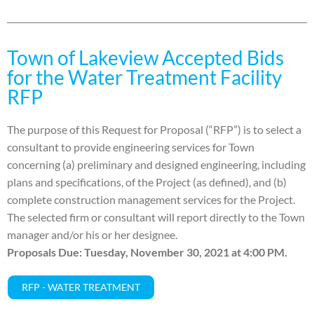
Town of Lakeview Accepted Bids
for the Water Treatment Facility
RFP
The purpose of this Request for Proposal (“RFP”) is to select a
consultant to provide engineering services for Town
concerning (a) preliminary and designed engineering, including
plans and specifications, of the Project (as defined), and (b)
complete construction management services for the Project.
The selected firm or consultant will report directly to the Town
manager and/or his or her designee.
Pr
oposals Due: Tuesday, November 30, 2021 at 4:00 PM.
RFP - WATER TREATMENT