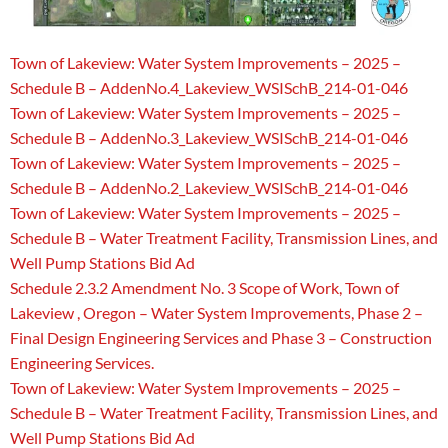
Town of Lakeview: Water System Improvements – 2025 –
Schedule B – AddenNo.4_Lakeview_WSISchB_214-01-046
Town of Lakeview: Water System Improvements – 2025 –
Schedule B – AddenNo.3_Lakeview_WSISchB_214-01-046
Town of Lakeview: Water System Improvements – 2025 –
Schedule B – AddenNo.2_Lakeview_WSISchB_214-01-046
Town of Lakeview: Water System Improvements – 2025 –
Schedule B – Water Treatment Facility, Transmission Lines, and
Well Pump Stations Bid Ad
Schedule 2.3.2 Amendment No. 3 Scope of Work, Town of
Lakeview , Oregon – Water System Improvements, Phase 2 –
Final Design Engineering Services and Phase 3 – Construction
Engineering Services.
Town of Lakeview: Water System Improvements – 2025 –
Schedule B – Water Treatment Facility, Transmission Lines, and
Well Pump Stations Bid Ad