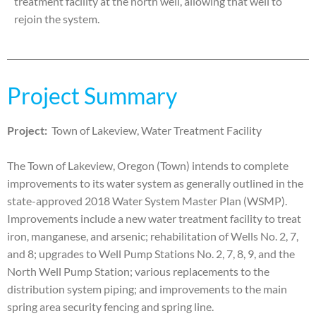
treatment facility at the north well, allowing that well to
rejoin the system.
Project Summary
Project:
Town of Lakeview, Water Treatment Facility
The Town of Lakeview, Oregon (Town) intends to complete
improvements to its water system as generally
outlined in the
state-approved 2018 Water System Master Plan (WSMP).
Improvements include a new water
treatment facility to treat
iron, manganese, and arsenic; rehabilitation of Wells No. 2, 7,
and 8; upgrades to Well
Pump Stations No. 2, 7, 8, 9, and the
North Well Pump Station; various replacements to the
distribution system
piping; and improvements to the main
spring area security fencing and spring line.