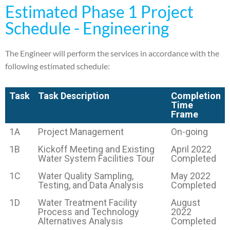
Estimated Phase 1 Project
Schedule - Engineering
The Engineer will perform the services in accordance with the
following estimated schedule:
Task
Task Description
Completion
Time
Frame
1A
Project Management
On-going
1B
Kickoff Meeting and Existing
April 2022
Water System Facilities Tour
Completed
1C
Water Quality Sampling,
May 2022
Testing, and Data Analysis
Completed
1D
Water Treatment Facility
August
Process and Technology
2022
Alternatives Analysis
Completed