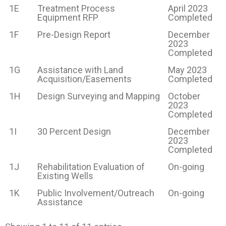
1E
Treatment Process
April 2023
Equipment RFP
Completed
1F
Pre-Design Report
December
2023
Completed
1G
Assistance with Land
May 2023
Acquisition/Easements
Completed
1H
Design Surveying and Mapping
October
2023
Completed
1I
30 Percent Design
December
2023
Completed
1J
Rehabilitation Evaluation of
On-going
Existing Wells
1K
Public Involvement/Outreach
On-going
Assistance