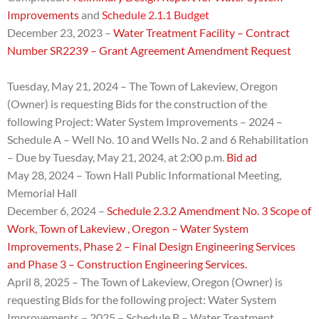
Improvements
and
Schedule 2.1.1 Budget
December 23, 2023 –
Water Treatment Facility – Contract
Number SR2239 – Grant Agreement Amendment Request
Tuesday, May 21, 2024 – The Town of Lakeview, Oregon
(Owner) is requesting Bids for the construction of the
following Project: Water System Improvements – 2024 –
Schedule A – Well No. 10 and Wells No. 2 and 6 Rehabilitation
– Due by
Tuesday, May 21, 2024, at 2:00 p.m.
Bid ad
May 28, 2024 – Town Hall Public Informational Meeting,
Memorial Hall
December 6, 2024 –
Schedule 2.3.2 Amendment No. 3 Scope of
Work, Town of Lakeview , Oregon – Water System
Improvements, Phase 2 – Final Design Engineering Services
and Phase 3 – Construction Engineering Services.
April 8, 2025 – The Town of Lakeview, Oregon (Owner) is
requesting Bids for the following project:
Water System
Improvements – 2025 – Schedule B – Water Treatment