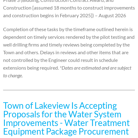
Construction [assumed 18 months to construct improvements
and construction begins in February 2025]) – August 2026
Completion of these tasks by the timeframe outlined herein is
dependent on timely services rendered by the
pilot testing and
well drilling firms and timely reviews being completed by the
Town and others. Delays in
reviews and other items that are
not controlled by the Engineer could result in schedule
extensions being
required.
*Dates are estimated and are subject
to change.
Town of Lakeview Is Accepting
Proposals for the Water System
Improvements - Water Treatment
Equipment Package Procurement