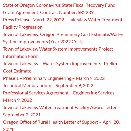
State of Oregon Coronavirus State Fiscal Recovery Fund
Grant Agreement, Contract Number: SR2239
Press Release: March 22, 2022 – Lakeview Water Treatment
Facility Progression
Town of Lakeview, Oregon Preliminary Cost Estimate/Water
System Improvements (Year 2022 Cost)
Town of Lakeview Water System Improvements Project
Information Form
Town of Lakeview – Water System Improvements -Prelim.
Cost Estimate
Phase 1 – Preliminary Engineering – March 9, 2022
Technical Memorandum – September 9, 2022
Professional Services Agreement – Engineering Services –
March 9, 2022
Town of Lakeview Water Treatment Facility Award Letter –
September 2, 2021
Oregon Office of Rural Health Letter of Support – April 20,
2021