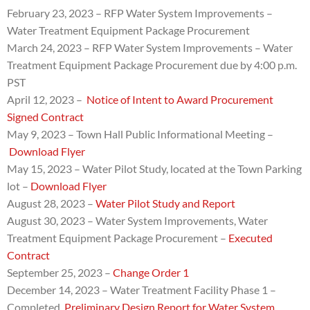
February 23, 2023 – RFP
Water System Improvements –
Water Treatment Equipment Package Procurement
March 24, 2023 –
RFP
Water System Improvements – Water
Treatment Equipment Package Procurement due by
4:00 p.m.
PST
April 12, 2023 –
Notice of Intent to Award Procurement
Signed Contract
May 9, 2023 – Town Hall Public Informational Meeting –
Download Flyer
May 15, 2023 – Water Pilot Study, located at the Town Parking
lot –
Download Flyer
August 28, 2023 –
Water Pilot Study and Report
August 30, 2023 – Water System Improvements, Water
Treatment Equipment Package Procurement –
Executed
Contract
September 25, 2023 –
Change Order 1
December 14, 2023 – Water Treatment Facility Phase 1 –
Completed.
Preliminary Design Report for Water System