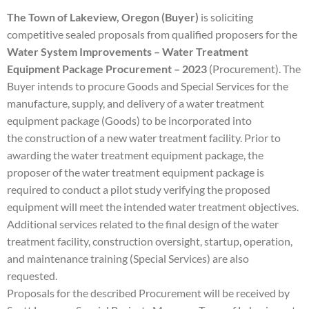
The Town of Lakeview, Oregon (Buyer)
is soliciting
competitive sealed proposals from qualified
proposers for the
Water System Improvements – Water Treatment
Equipment Package Procurement –
2023
(Procurement)
. The
Buyer intends to procure Goods and Special Services for the
manufacture,
supply, and delivery of a water treatment
equipment package (Goods) to be incorporated into
the
construction of a new water treatment facility. Prior to
awarding the water treatment equipment
package, the
proposer of the water treatment equipment package is
required to conduct a pilot study
verifying the proposed
equipment will meet the intended water treatment objectives.
Additional
services related to the final design of the water
treatment facility, construction oversight, startup,
operation,
and maintenance training (Special Services) are also
requested.
Proposals for the described Procurement will be received by