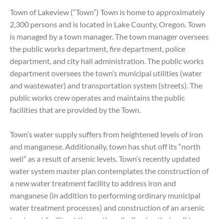
Town of Lakeview (“Town”) Town is home to approximately
2,300 persons and is located in Lake County, Oregon. Town
is managed by a town manager. The town manager oversees
the public works department, fire department, police
department, and city hall administration. The public works
department oversees the town’s municipal utilities (water
and wastewater) and transportation system (streets). The
public works crew operates and maintains the public
facilities that are provided by the Town.
Town’s water supply suffers from heightened levels of iron
and manganese. Additionally, town has shut off its “north
well” as a result of arsenic levels. Town’s recently updated
water system master plan contemplates the construction of
a new water treatment facility to address iron and
manganese (in addition to performing ordinary municipal
water treatment processes) and construction of an arsenic