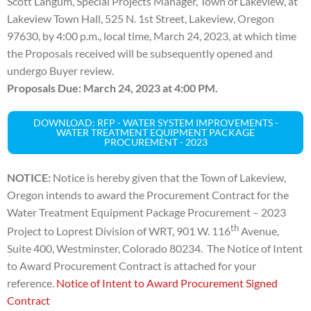
Scott Langum, Special Projects Manager,
Town of Lakeview, at
Lakeview Town Hall, 525 N. 1st Street, Lakeview, Oregon
97630, by 4:00 p.m., local
time, March 24, 2023, at which time
the Proposals received will be subsequently opened and
undergo
Buyer review.
Proposals Due: March 24, 2023 at 4:00 PM.
DOWNLOAD: RFP - WATER SYSTEM IMPROVEMENTS -
WATER TREATMENT EQUIPMENT PACKAGE
PROCUREMENT - 2023
NOTICE:
Notice is hereby given that the Town of Lakeview,
Oregon intends to award the Procurement Contract for the
Water Treatment Equipment Package Procurement – 2023
th
Project to Loprest Division of WRT, 901 W. 116
Avenue,
Suite 400, Westminster, Colorado 80234. The Notice of Intent
to Award Procurement Contract is attached for your
reference.
Notice of Intent to Award Procurement Signed
Contract