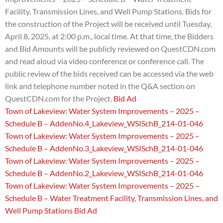
Facility, Transmission Lines, and Well Pump Stations.
Bids for
the construction of the Project will be received until Tuesday,
April 8, 2025, at 2:00 p.m., local time. At that time, the Bidders
and Bid Amounts will be publicly reviewed on QuestCDN.com
and read aloud via video conference or conference call. The
public review of the bids received can be accessed via the web
link and telephone number noted in the Q&A section on
QuestCDN.com for the Project.
Bid Ad
Town of Lakeview: Water System Improvements – 2025 –
Schedule B – AddenNo.4_Lakeview_WSISchB_214-01-046
Town of Lakeview: Water System Improvements – 2025 –
Schedule B – AddenNo.3_Lakeview_WSISchB_214-01-046
Town of Lakeview: Water System Improvements – 2025 –
Schedule B – AddenNo.2_Lakeview_WSISchB_214-01-046
Town of Lakeview: Water System Improvements – 2025 –
Schedule B – Water Treatment Facility, Transmission Lines, and
Well Pump Stations Bid Ad