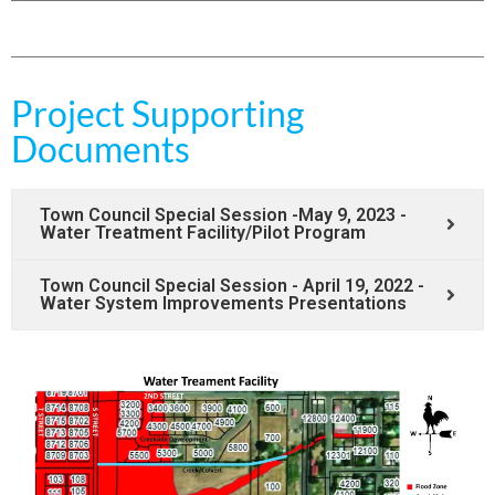
Project Supporting
Documents
Town Council Special Session -May 9, 2023 -
Water Treatment Facility/Pilot Program
Town Council Special Session - April 19, 2022 -
Water System Improvements Presentations