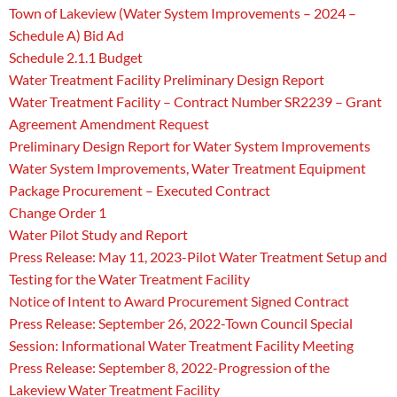
Town of Lakeview (Water System Improvements – 2024 –
Schedule A) Bid Ad
Schedule 2.1.1 Budget
Water Treatment Facility Preliminary Design Report
Water Treatment Facility – Contract Number SR2239 – Grant
Agreement Amendment Request
Preliminary Design Report for Water System Improvements
Water System Improvements, Water Treatment Equipment
Package Procurement – Executed Contract
Change Order 1
Water Pilot Study and Report
Press Release: May 11, 2023-Pilot Water Treatment Setup and
Testing for the Water Treatment Facility
Notice of Intent to Award Procurement Signed Contract
Press Release: September 26, 2022-Town Council Special
Session: Informational Water Treatment Facility Meeting
Press Release: September 8, 2022-Progression of the
Lakeview Water Treatment Facility