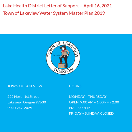
Lake Health District Letter of Support – April 16, 2021
Town of Lakeview Water System Master Plan 2019
TOWN OF LAKEVIEW
HOURS
525 North 1st Street
MONDAY – THURSDAY
Lakeview, Oregon 97630
OPEN: 9:00 AM – 1:00 PM / 2:00
(541) 947-2029
PM – 3:00 PM
FRIDAY – SUNDAY: CLOSED