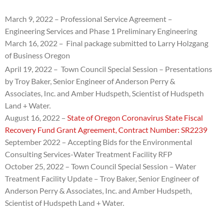
March 9, 2022 – Professional Service Agreement –
Engineering Services and Phase 1 Preliminary Engineering
March 16, 2022 – Final package submitted to Larry Holzgang
of Business Oregon
April 19, 2022 – Town Council Special Session – Presentations
by
Troy Baker, Senior Engineer of Anderson Perry &
Associates, Inc. and
Amber Hudspeth, Scientist of Hudspeth
Land + Water.
August 16, 2022 –
State of Oregon Coronavirus State Fiscal
Recovery Fund Grant Agreement, Contract Number: SR2239
September 2022 – Accepting Bids for the Environmental
Consulting Services-Water Treatment Facility RFP
October 25, 2022 – Town Council Special Session – Water
Treatment Facility Update –
Troy Baker, Senior Engineer of
Anderson Perry & Associates, Inc. and
Amber Hudspeth,
Scientist of Hudspeth Land + Water.