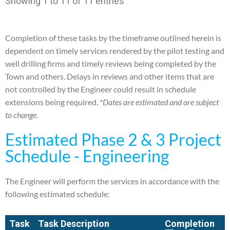
Showing 1 to 11 of 11 entries
Completion of these tasks by the timeframe outlined herein is
dependent on timely services rendered by the
pilot testing and
well drilling firms and timely reviews being completed by the
Town and others. Delays in
reviews and other items that are
not controlled by the Engineer could result in schedule
extensions being
required.
*Dates are estimated and are subject
to change.
Estimated Phase 2 & 3 Project
Schedule - Engineering
The Engineer will perform the services in accordance with the
following estimated schedule:
Task
Task Description
Completion