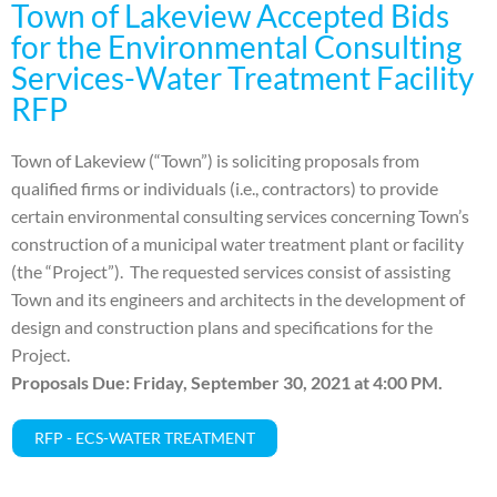
Town of Lakeview Accepted Bids
for the Environmental Consulting
Services-Water Treatment Facility
RFP
Town of Lakeview (“Town”) is soliciting proposals from
qualified firms or individuals (i.e., contractors) to provide
certain environmental consulting services concerning Town’s
construction of a municipal water treatment plant or facility
(the “Project”). The requested services consist of assisting
Town and its engineers and architects in the development of
design and construction plans and specifications for the
Project.
Proposals Due: Friday, September 30, 2021 at 4:00 PM.
RFP - ECS-WATER TREATMENT