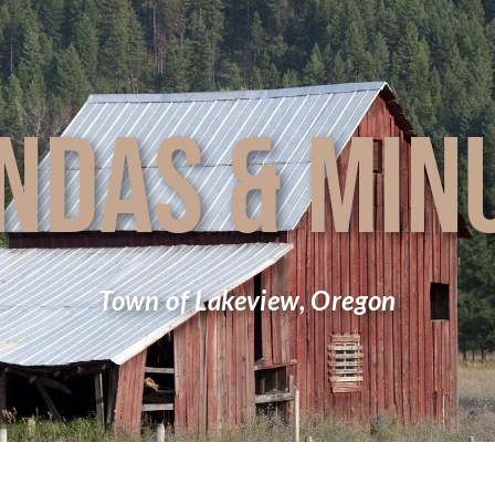
NDAS & MIN
Town of Lakeview, Oregon