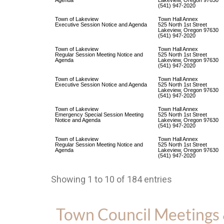
Agenda
Lakeview, Oregon 97630
(541) 947-2020
Town of Lakeview
Town Hall Annex
Executive Session Notice and Agenda
525 North 1st Street
Lakeview, Oregon 97630
(541) 947-2020
Town of Lakeview
Town Hall Annex
Regular Session Meeting Notice and
525 North 1st Street
Agenda
Lakeview, Oregon 97630
(541) 947-2020
Town of Lakeview
Town Hall Annex
Executive Session Notice and Agenda
525 North 1st Street
Lakeview, Oregon 97630
(541) 947-2020
Town of Lakeview
Town Hall Annex
Emergency Special Session Meeting
525 North 1st Street
Notice and Agenda
Lakeview, Oregon 97630
(541) 947-2020
Town of Lakeview
Town Hall Annex
Regular Session Meeting Notice and
525 North 1st Street
Agenda
Lakeview, Oregon 97630
(541) 947-2020
Showing 1 to 10 of 184 entries
Town Council Meetings 