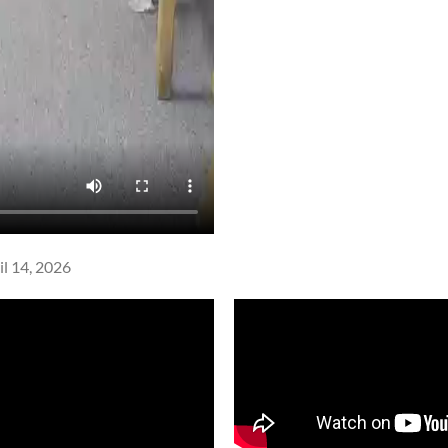
l 14, 2026