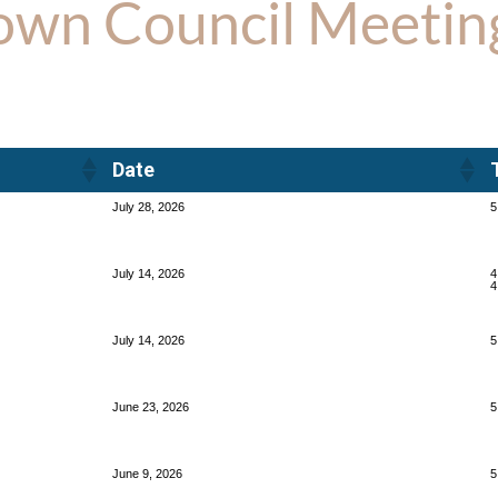
own Council Meetin
Date
Date
July 28, 2026
5
July 14, 2026
4
4
July 14, 2026
5
June 23, 2026
5
June 9, 2026
5