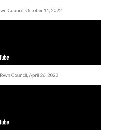
wn Council, October 11, 2022
Town Council, April 26, 2022