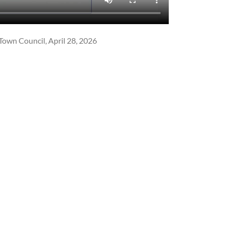
Town Council, April 28, 2026