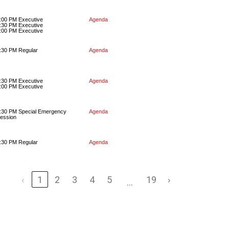
:00 PM Executive
Agenda
:30 PM Executive
:00 PM Executive
:30 PM Regular
Agenda
:30 PM Executive
Agenda
:00 PM Executive
:30 PM Special Emergency
Agenda
ession
:30 PM Regular
Agenda
‹
1
2
3
4
5
19
›
…