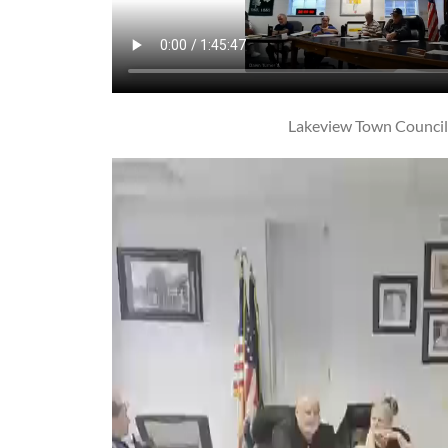
Lakeview Town Counci