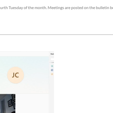
rth Tuesday of the month. Meetings are posted on the bulletin bo