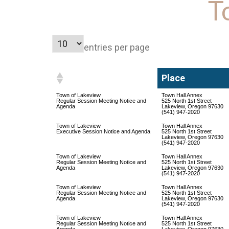
T
entries per page
Place
Place
Town of Lakeview
Town Hall Annex
Regular Session Meeting Notice and
525 North 1st Street
Agenda
Lakeview, Oregon 97630
(541) 947-2020
Town of Lakeview
Town Hall Annex
Executive Session Notice and Agenda
525 North 1st Street
Lakeview, Oregon 97630
(541) 947-2020
Town of Lakeview
Town Hall Annex
Regular Session Meeting Notice and
525 North 1st Street
Agenda
Lakeview, Oregon 97630
(541) 947-2020
Town of Lakeview
Town Hall Annex
Regular Session Meeting Notice and
525 North 1st Street
Agenda
Lakeview, Oregon 97630
(541) 947-2020
Town of Lakeview
Town Hall Annex
Regular Session Meeting Notice and
525 North 1st Street