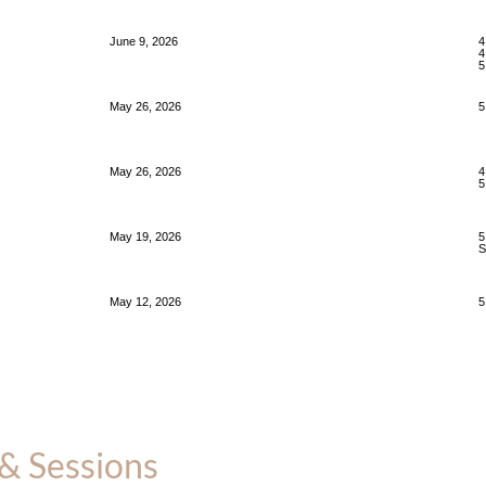
June 9, 2026
4
4
5
May 26, 2026
5
May 26, 2026
4
5
May 19, 2026
5
S
May 12, 2026
5
& Sessions