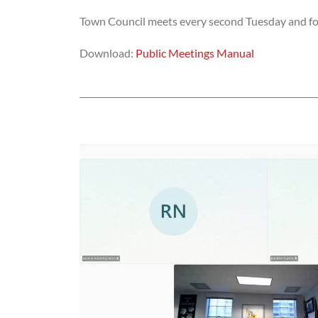
Town Council meets every second Tuesday and fou
Download:
Public Meetings Manual