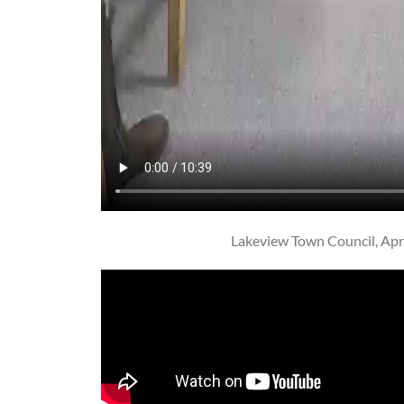
Lakeview Town Council, Apri