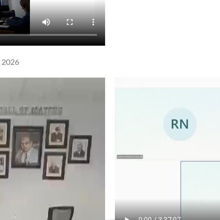
l 2026