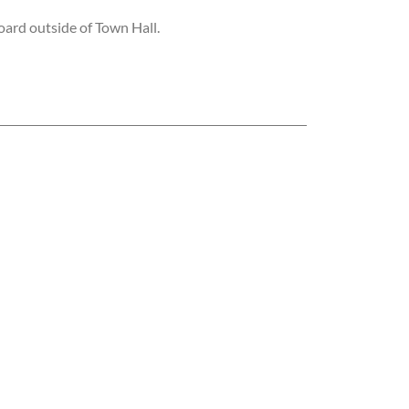
ard outside of Town Hall.