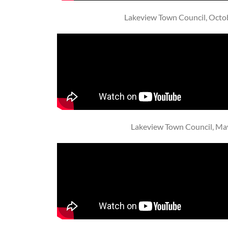
Lakeview Town Council, Octo
Lakeview Town Council, Ma