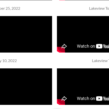
ber 25, 2022
Lakeview To
y 10, 2022
Lakeview 