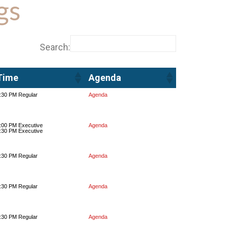
gs
Search:
Time
Agenda
Time
Agenda
:30 PM Regular
Agenda
:00 PM Executive
Agenda
:30 PM Executive
:30 PM Regular
Agenda
:30 PM Regular
Agenda
:30 PM Regular
Agenda