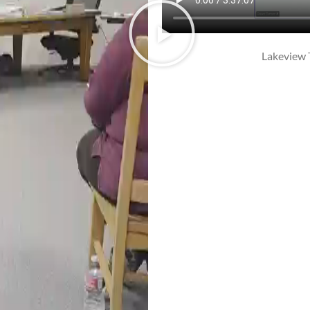
Lakeview 